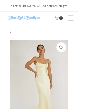
FREE SHIPPING ON ALL ORDERS OVER $75
Blue Light Boutique