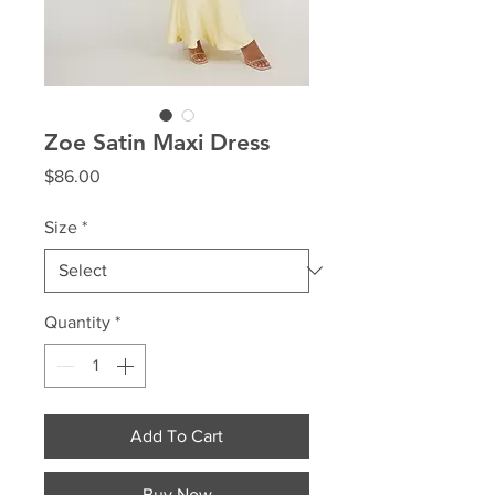
Zoe Satin Maxi Dress
Price
$86.00
Size
*
Quantity
*
Add To Cart
Buy Now