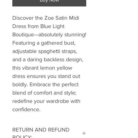
Discover the Zoe Satin Midi
Dress from Blue Light
Boutique—absolutely stunning!
Featuring a gathered bust,
adjustable spaghetti straps,
and a daring backless design,
this vibrant lemon yellow
dress ensures you stand out
boldly. Embrace the perfect
blend of comfort and style;
redefine your wardrobe with
confidence.
RETURN AND REFUND
POLICY: