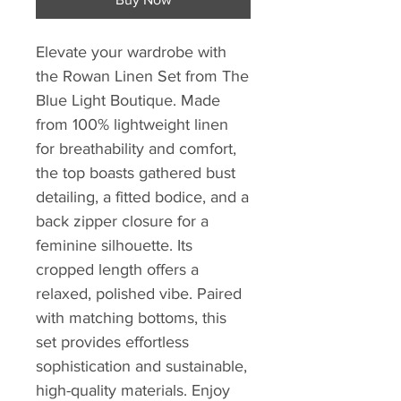
Elevate your wardrobe with 
the Rowan Linen Set from The 
Blue Light Boutique. Made 
from 100% lightweight linen 
for breathability and comfort, 
the top boasts gathered bust 
detailing, a fitted bodice, and a 
back zipper closure for a 
feminine silhouette. Its 
cropped length offers a 
relaxed, polished vibe. Paired 
with matching bottoms, this 
set provides effortless 
sophistication and sustainable, 
high-quality materials. Enjoy 