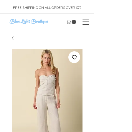
FREE SHIPPING ON ALL ORDERS OVER $75
Blue Light Boutique