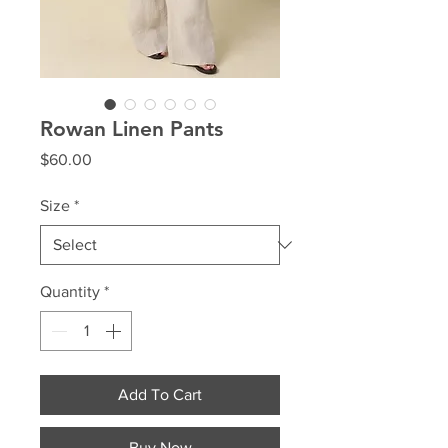
Rowan Linen Pants
Price
$60.00
Size
*
Quantity
*
Add To Cart
Buy Now