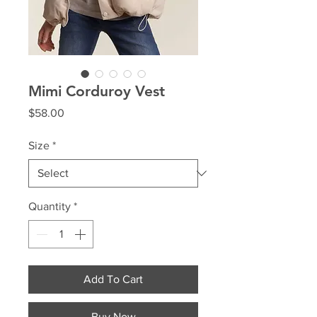
Mimi Corduroy Vest
Price
$58.00
Size
*
Quantity
*
Add To Cart
Buy Now