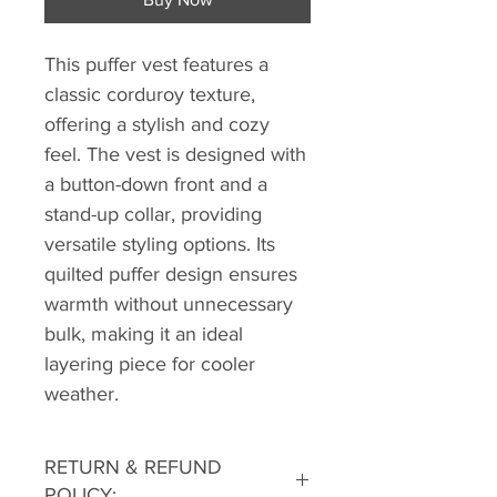
This puffer vest features a
classic corduroy texture,
offering a stylish and cozy
feel. The vest is designed with
a button-down front and a
stand-up collar, providing
versatile styling options. Its
quilted puffer design ensures
warmth without unnecessary
bulk, making it an ideal
layering piece for cooler
weather.
RETURN & REFUND
POLICY: