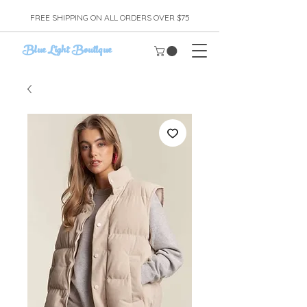
FREE SHIPPING ON ALL ORDERS OVER $75
Blue Light Boutique