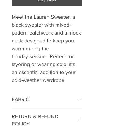
Meet the Lauren Sweater, a
black sweater with mixed-
pattern patchwork and a mock
neck designed to keep you
warm during the
holiday season. Perfect for
layering or wearing solo, it's
an essential addition to your
cold-weather wardrobe.
FABRIC:
91% Polyester 9% Spandex
RETURN & REFUND
POLICY: