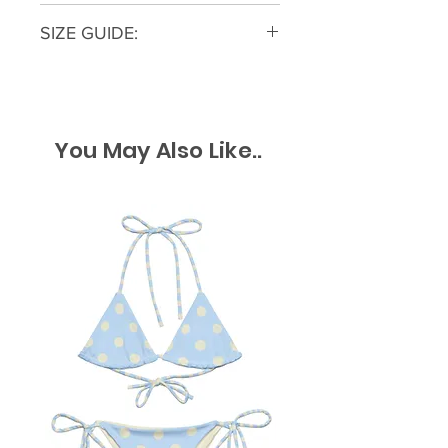
All returns must be within a 30
SIZE GUIDE:
day window from the original
purchase with tags still attached
Alyssa is wearing a size small
and accompanied by a receipt for
Sara is wearing a size large
proof of purchase. Returns can be
started on our Contact Us Page
You May Also Like..
US SIZE
Bust
Waist
Hip
The Blue Light Boutique reserves
the right to decline purchased
Small
34
27
39
returns where merchandise does
not have a manufacturing defect
Medium
36
29
41
but has been damaged by the
customer or to prevent fraud or
Large
38
31
43
abuse.
​Our Return Policy is set in place to
protect our small business but
also to protect our customers.​
Giftcards and Merchandise Credits
are not returnable.