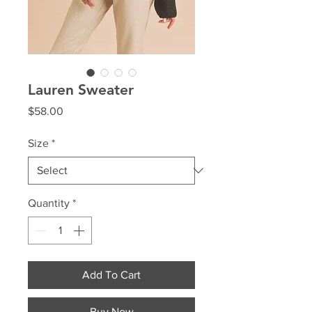
Lauren Sweater
Price
$58.00
Size
*
Quantity
*
Add To Cart
Buy Now