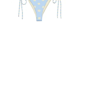
August Polka Dot Bikini
Pink Starfish Bikini
Out of stock
Price
$60.00
Blue Light Boutique
Home
Shop
About
Contact