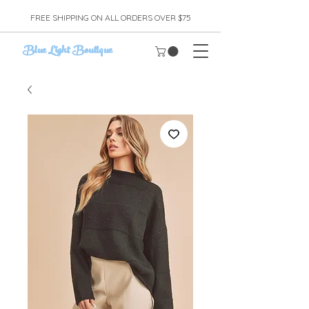
FREE SHIPPING ON ALL ORDERS OVER $75
Blue Light Boutique