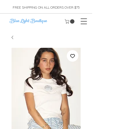
FREE SHIPPING ON ALL ORDERS OVER $75
Blue Light Boutique