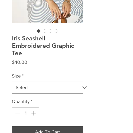
Iris Seashell
Embroidered Graphic
Tee
Price
$40.00
Size
*
Quantity
*
Add To Cart