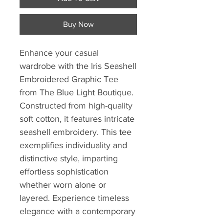
Buy Now
Enhance your casual 
wardrobe with the Iris Seashell 
Embroidered Graphic Tee 
from The Blue Light Boutique. 
Constructed from high-quality 
soft cotton, it features intricate 
seashell embroidery. This tee 
exemplifies individuality and 
distinctive style, imparting 
effortless sophistication 
whether worn alone or 
layered. Experience timeless 
elegance with a contemporary 