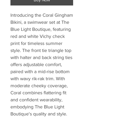
Introducing the Coral Gingham
Bikini, a swimwear set at The
Blue Light Boutique, featuring
red and white Vichy check
print for timeless summer
style. The front tie triangle top
with halter and back string ties
offers adjustable comfort,
paired with a mid-rise bottom
with wavy rik-rak trim. With
moderate cheeky coverage,
Coral combines flattering fit
and confident wearability,
embodying The Blue Light
Boutique's quality and style.