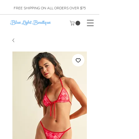
FREE SHIPPING ON ALL ORDERS OVER $75
Blue Light Boutique