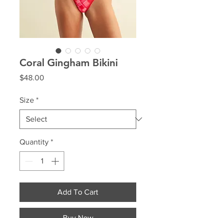
Coral Gingham Bikini
Price
$48.00
Size
*
Quantity
*
Add To Cart
Buy Now