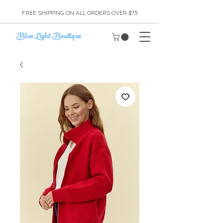
FREE SHIPPING ON ALL ORDERS OVER $75
Blue Light Boutique