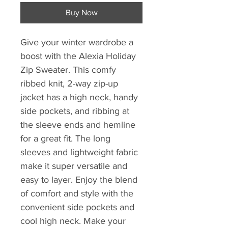
Buy Now
Give your winter wardrobe a
boost with the Alexia Holiday
Zip Sweater. This comfy
ribbed knit, 2-way zip-up
jacket has a high neck, handy
side pockets, and ribbing at
the sleeve ends and hemline
for a great fit. The long
sleeves and lightweight fabric
make it super versatile and
easy to layer. Enjoy the blend
of comfort and style with the
convenient side pockets and
cool high neck. Make your