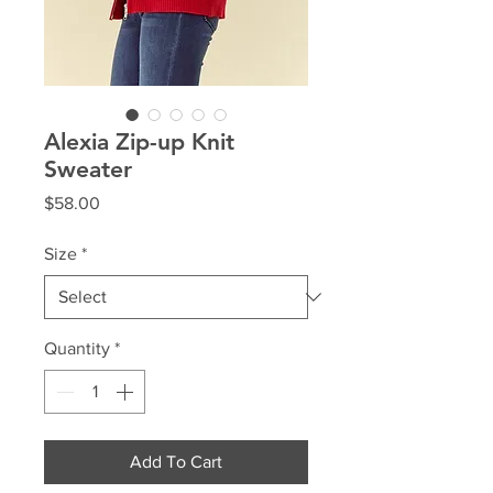
Alexia Zip-up Knit
Sweater
Price
$58.00
Size
*
Quantity
*
Add To Cart