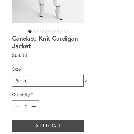
Candace Knit Cardigan
Jacket
Price
$68.00
Size
*
Quantity
*
Add To Cart