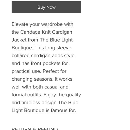
Buy Now
Elevate your wardrobe with 
the Candace Knit Cardigan 
Jacket from The Blue Light 
Boutique. This long sleeve, 
collared cardigan adds style 
and has front pockets for 
practical use. Perfect for 
changing seasons, it works 
well with both casual and 
formal outfits. Enjoy the quality 
and timeless design The Blue 
Light Boutique is famous for.
RETURN & REFUND