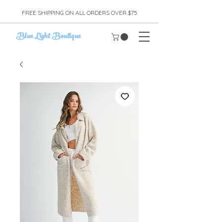
FREE SHIPPING ON ALL ORDERS OVER $75
Blue Light Boutique