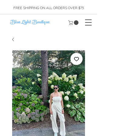
FREE SHIPPING ON ALL ORDERS OVER $75
Blue Light Boutique