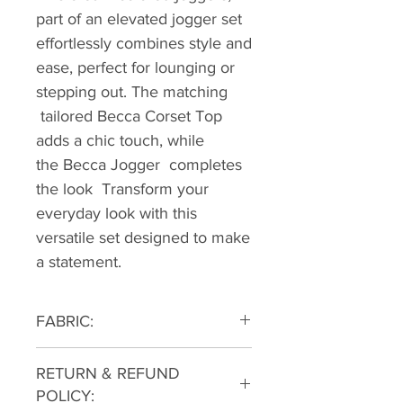
part of an elevated jogger set
effortlessly combines style and
ease, perfect for lounging or
stepping out. The matching
tailored Becca Corset Top
adds a chic touch, while
the Becca Jogger completes
the look Transform your
everyday look with this
versatile set designed to make
a statement.
FABRIC:
85% COTTON 15% POLY
RETURN & REFUND
POLICY: