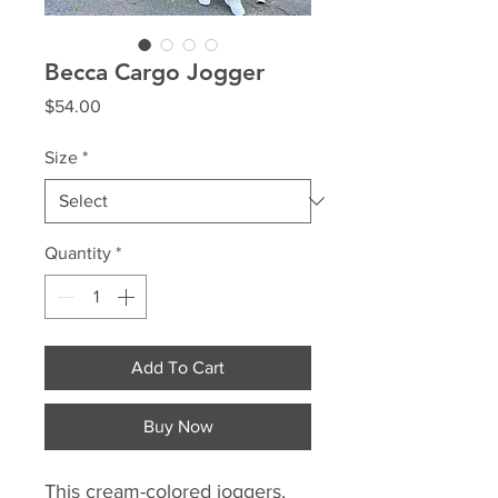
Becca Cargo Jogger
Price
$54.00
Size
*
Quantity
*
Add To Cart
Buy Now
This cream-colored joggers,