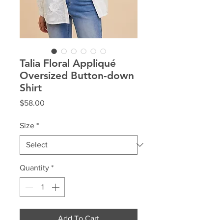
Talia Floral Appliqué
Oversized Button-down
Shirt
Price
$58.00
Size
*
Quantity
*
Add To Cart