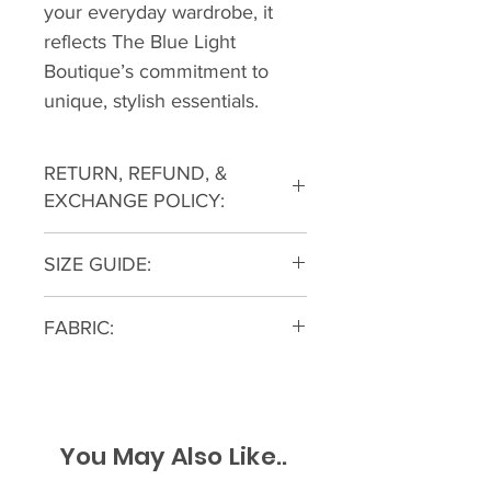
your everyday wardrobe, it 
reflects The Blue Light 
Boutique’s commitment to 
unique, stylish essentials.
RETURN, REFUND, &
EXCHANGE POLICY:
All returns must be within a 30
SIZE GUIDE:
day window from the original
purchase with tags still attached
and accompanied by a receipt for
FABRIC:
proof of purchase. Returns can be
100% COTTON
started on our Contact Us Page
The Blue Light Boutique reserves
the right to decline purchased
You May Also Like..
returns where merchandise does
not have a manufacturing defect