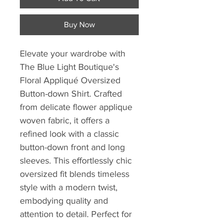
Buy Now
Elevate your wardrobe with 
The Blue Light Boutique's 
Floral Appliqué Oversized 
Button-down Shirt. Crafted 
from delicate flower applique 
woven fabric, it offers a 
refined look with a classic 
button-down front and long 
sleeves. This effortlessly chic 
oversized fit blends timeless 
style with a modern twist, 
embodying quality and 
attention to detail. Perfect for 