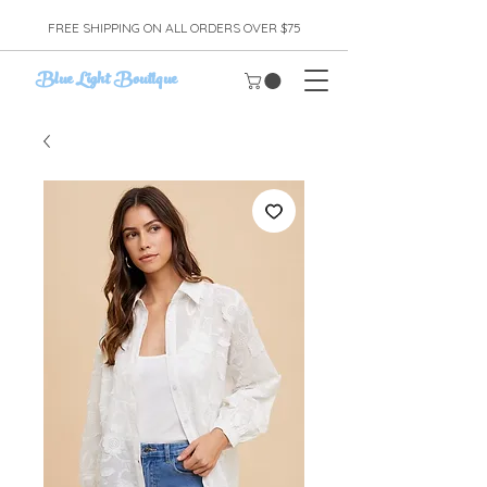
FREE SHIPPING ON ALL ORDERS OVER $75
Blue Light Boutique